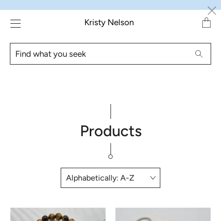
Transl
Kristy Nelson
missin
en.lay
Find
Searc
what
you
seek
Products