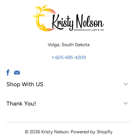
Volga, South Dakota
1-605-695-4209
Shop With US
Thank You!
© 2026
Kristy Nelson
.
Powered by Shopify