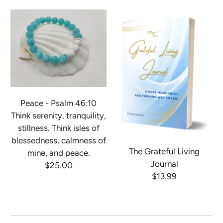
Peace - Psalm 46:10
Think serenity, tranquility,
stillness. Think isles of
blessedness, calmness of
The Grateful Living
mine, and peace.
Journal
$25.00
$13.99