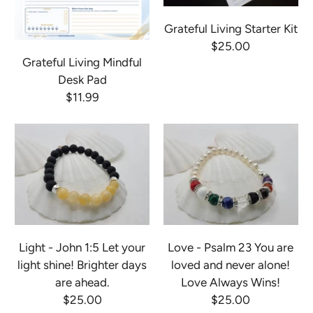
Grateful Living Starter Kit
$25.00
Grateful Living Mindful
Desk Pad
$11.99
Light - John 1:5 Let your
Love - Psalm 23 You are
light shine! Brighter days
loved and never alone!
are ahead.
Love Always Wins!
$25.00
$25.00