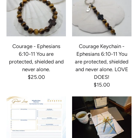
Courage - Ephesians
Courage Keychain -
6:10-11 You are
Ephesians 6:10-11 You
protected, shielded and
are protected, shielded
never alone.
and never alone. LOVE
$25.00
DOES!
$15.00